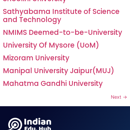
Sathyabama Institute of Science
and Technology
NMIMS Deemed-to-be-University
University Of Mysore (UoM)
Mizoram University
Manipal University Jaipur(MUJ)
Mahatma Gandhi University
Next
→