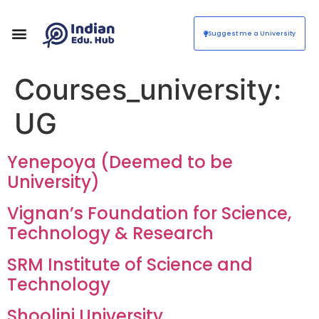
Suggest me a University
Courses_university:
UG
Yenepoya (Deemed to be
University)
Vignan’s Foundation for Science,
Technology & Research
SRM Institute of Science and
Technology
Shoolini University