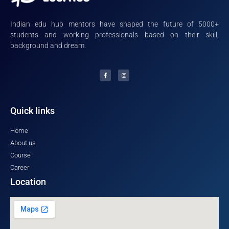
Indian edu hub mentors have shaped the future of 5000+
students and working professionals based on their skill,
background and dream.
Quick links
Home
About us
Course
Career
Location