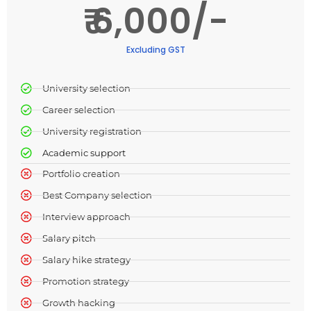
₹ 6,000/-
Excluding GST
University selection​
Career selection​
University registration​
Academic support​
Portfolio creation
Best Company selection
Interview approach
Salary pitch
Salary hike strategy
Promotion strategy
Growth hacking