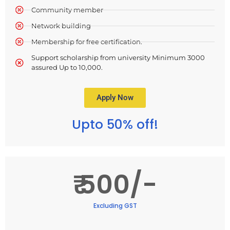
Community member
Network building
Membership for free certification.
Support scholarship from university Minimum 3000
assured Up to 10,000.
Apply Now
Upto 50% off!
₹ 500/-
Excluding GST