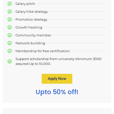
Salary pitch
Salary hike strategy
Promotion strategy
Growth hacking
Community member
Network building
Membership for free certification.
Support scholarship from university Minimum 3000
assured Up to 10,000.
Apply Now
Upto 50% off!