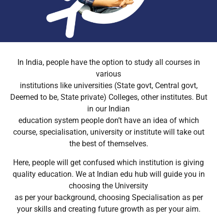
In India, people have the option to study all courses in
various
institutions like universities (State govt, Central govt,
Deemed to be, State private) Colleges, other institutes. But
in our Indian
education system people don’t have an idea of which
course, specialisation, university or institute will take out
the best of themselves.
Here, people will get confused which institution is giving
quality education. We at Indian edu hub will guide you in
choosing the University
as per your background, choosing Specialisation as per
your skills and creating future growth as per your aim.