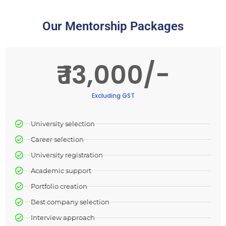
Our Mentorship Packages
₹ 13,000/-
Excluding GST
University selection​
Career selection​
University registration​
Academic support​
Portfolio creation
Best company selection
Interview approach