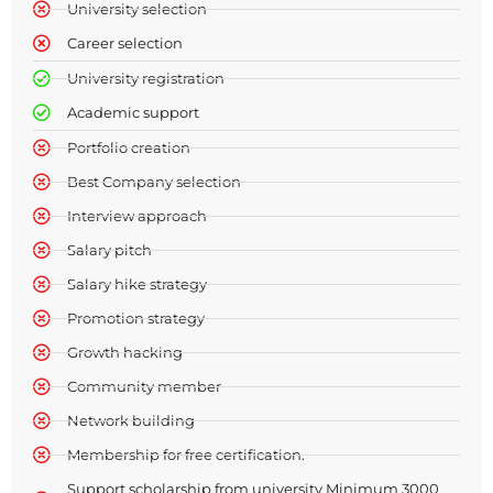
University selection​​
Career selection​​
University registration​
Academic support​
Portfolio creation
Best Company selection
Interview approach
Salary pitch
Salary hike strategy
Promotion strategy
Growth hacking
Community member
Network building
Membership for free certification.
Support scholarship from university Minimum 3000