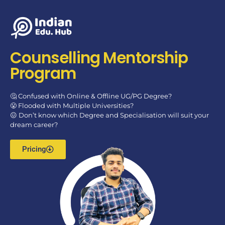
Counselling Mentorship
Program
🤔 Confused with Online & Offline UG/PG Degree?
😤 Flooded with Multiple Universities?
😖 Don’t know which Degree and Specialisation will suit your
dream career?
Pricing