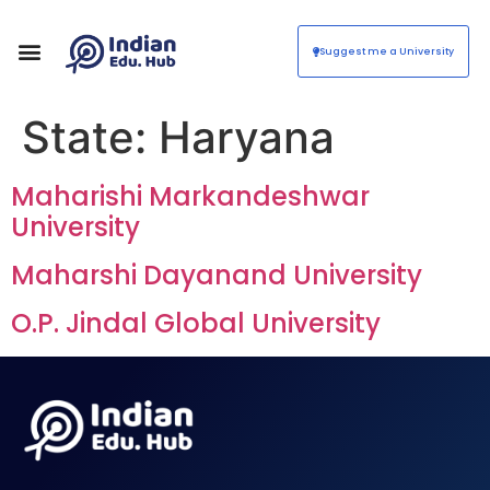
Suggest me a University
State:
Haryana
Maharishi Markandeshwar
University
Maharshi Dayanand University
O.P. Jindal Global University