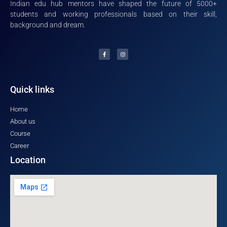
Indian edu hub mentors have shaped the future of 5000+
students and working professionals based on their skill,
background and dream.
Quick links
Home
About us
Course
Career
Location